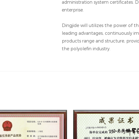
administration system certificates. Di
enterprise.
Dingjide will utilizes the power of 
leading advantages, continuously im
products range and structure, provi
the polyolefin industry.