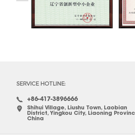
SERVICE HOTLINE:
+86-417-3896666
Shihui Village, Liushu Town, Laobian
District, Yingkou City, Liaoning Provin
China