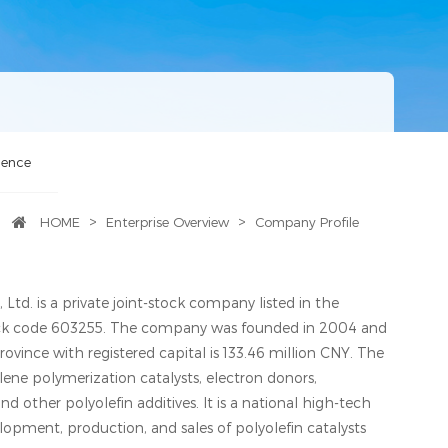
lence
>
>
HOME
Enterprise Overview
Company Profile
Ltd. is a private joint-stock company listed in the
ck code 603255. The company was founded in 2004 and
Province with registered capital is 133.46 million CNY. The
ene polymerization catalysts, electron donors,
nd other polyolefin additives. It is a national high-tech
elopment, production, and sales of polyolefin catalysts