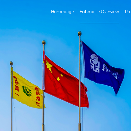
Homepage
Enterprise Overview
Pr