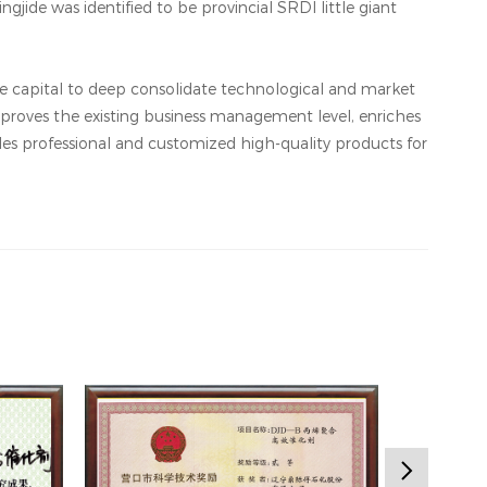
ngjide was identified to be provincial SRDI little giant
the capital to deep consolidate technological and market
proves the existing business management level, enriches
des professional and customized high-quality products for