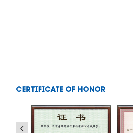
CERTIFICATE OF HONOR