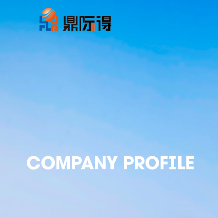
COMPANY PROFILE