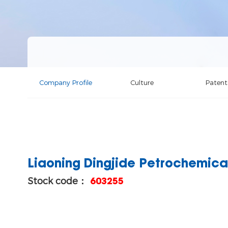
Company Profile
Culture
Patent
Liaoning Dingjide Petrochemical
Stock code：
603255