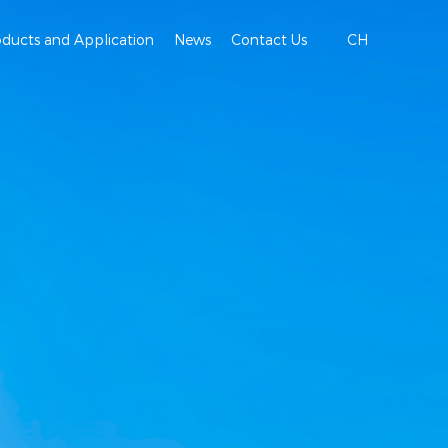
oducts and Application
News
Contact Us
CH