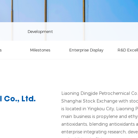
Development
s
Milestones
Enterprise Display
R&D Excel
Liaoning Dingjide Petrochemical Co., 
 Co., Ltd.
Shanghai Stock Exchange with sto
is located in Yingkou City, Liaoning 
main business is propylene and ethyl
antioxidants, blending antioxidants a
enterprise integrating research, dev