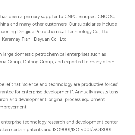
e has been a primary supplier to CNPC, Sinopec, CNOOC,
ina and many other customers. Our subsidiaries include
Liaoning Dingjide Petrochemical Technology Co., Ltd
ng Karamay Tianli Deyuan Co., Ltd.
in large domestic petrochemical enterprises such as
hua Group, Datang Group, and exported to many other
elief that "science and technology are productive forces"
uarantee for enterprise development". Annually invests tens
search and development, original process equipment
 improvement.
al enterprise technology research and development center
otten certain patents and ISO9001/ISO14001/ISO18001