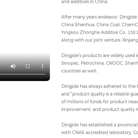
and additives in China.
After many years endeavor, Dingjid
China Shenhua, China Coal, ChemCh
Yingkou Zhonghe Additive Co., Ltd 
along with our joint venture, Xinjia
Dingjide's products are widely used 
Sinopec, Petrochina, CNOOC, Shen
countries as well.
Dingjide has always adhered to the b
and "product quality is a reliable g
of millions of funds for product re
improvement, and product quality
Dingjide has established a provinci
with CNAS accredited laboratory. G