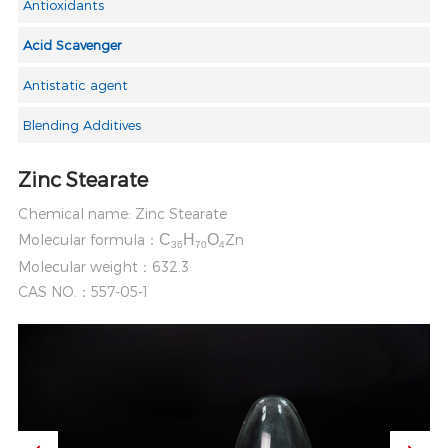
Antioxidants
Acid Scavenger
Antistatic agent
Blending Additives
Zinc Stearate
Chemical name: Zinc Stearate
Molecular formula：
C
H
O
Zn
36
70
4
Molecular weight：632.3
CAS NO.：557-05-1