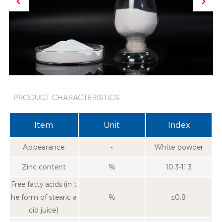
Product characteristics
Item
Unit
Index
Appearance
-
White powder
Zinc content
%
10.3-11.3
Free fatty acids (in t
he form of stearic a
%
≤0.8
cid juice)