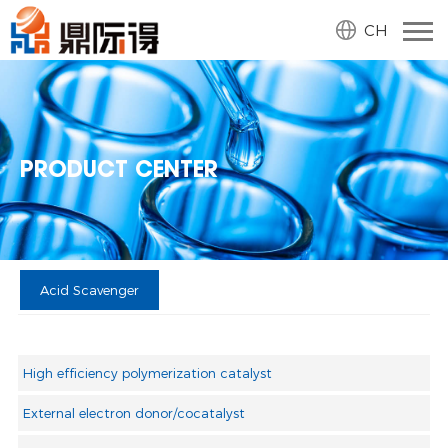
CH
PRODUCT CENTER
Acid Scavenger
High efficiency polymerization catalyst
External electron donor/cocatalyst