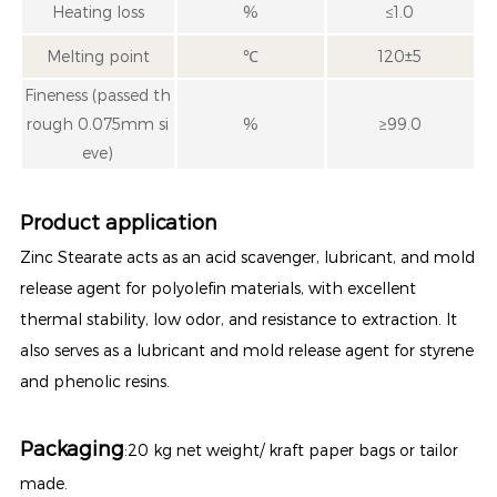
Heating loss
%
≤1.0
Melting point
℃
120±5
Fineness (passed th
rough 0.075mm si
%
≥99.0
eve)
Product application
Zinc Stearate acts as an acid scavenger, lubricant, and mold
release agent for polyolefin materials, with excellent
thermal stability, low odor, and resistance to extraction. It
also serves as a lubricant and mold release agent for styrene
and phenolic resins.
Packaging
:20 kg net weight/ kraft paper bags or tailor
made.